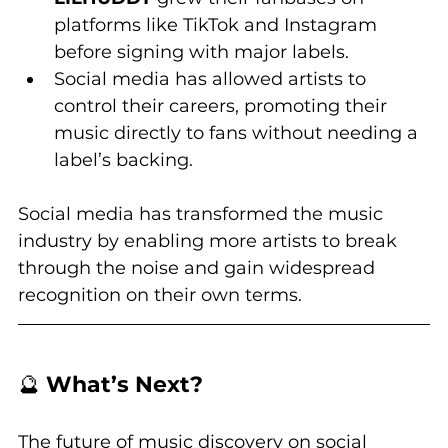
platforms like TikTok and Instagram 
before signing with major labels.
Social media has allowed artists to 
control their careers, promoting their 
music directly to fans without needing a 
label’s backing.
Social media has transformed the music 
industry by enabling more artists to break 
through the noise and gain widespread 
recognition on their own terms.
🔮 
What’s Next?
The future of music discovery on social 