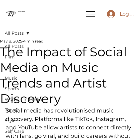
FERVENT
Log In
All Posts
May 8, 2025
4 min read
All Posts
The Impact of Social
Film
Media on Music
TV
Trends and Artist
Music
Sports
Discovery
Women In Media
Travel
Social media has revolutionised music 
discovery. Platforms like TikTok, Instagram, 
Style
and YouTube allow artists to connect directly 
Self Care
with fans, go viral, and build careers without 