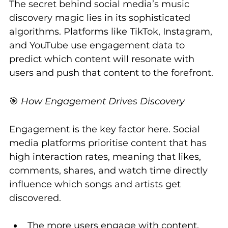
The secret behind social media’s music 
discovery magic lies in its sophisticated 
algorithms. Platforms like TikTok, Instagram, 
and YouTube use engagement data to 
predict which content will resonate with 
users and push that content to the forefront.
🎯 
How Engagement Drives Discovery
Engagement is the key factor here. Social 
media platforms prioritise content that has 
high interaction rates, meaning that likes, 
comments, shares, and watch time directly 
influence which songs and artists get 
discovered.
The more users engage with content, 