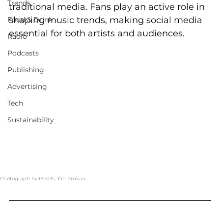
Trends
traditional media. Fans play an active role in 
shaping music trends, making social media 
Food & Drink
essential for both artists and audiences.
Radio
Podcasts
Publishing
Advertising
Tech
Sustainability
Photograph by Pexels; 
Yan Krukau