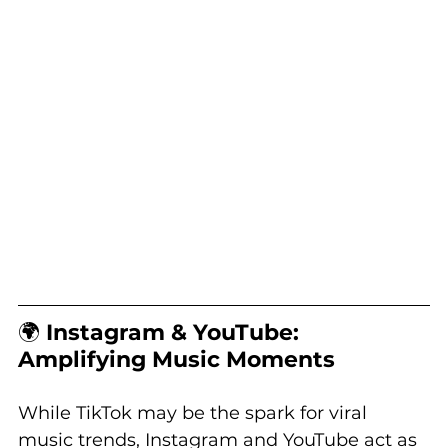
🌍
 Instagram & YouTube: 
Amplifying Music Moments
While TikTok may be the spark for viral 
music trends, Instagram and YouTube act as 