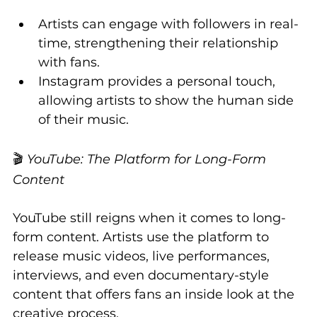
Artists can engage with followers in real-
time, strengthening their relationship 
with fans.
Instagram provides a personal touch, 
allowing artists to show the human side 
of their music.
🎬 
YouTube: The Platform for Long-Form 
Content
YouTube still reigns when it comes to long-
form content. Artists use the platform to 
release music videos, live performances, 
interviews, and even documentary-style 
content that offers fans an inside look at the 
creative process.