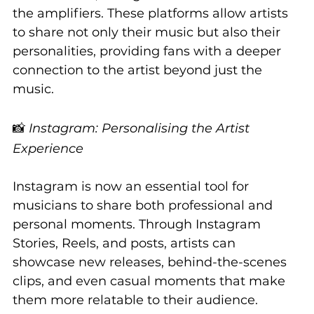
the amplifiers. These platforms allow artists 
to share not only their music but also their 
personalities, providing fans with a deeper 
connection to the artist beyond just the 
music.
📸 
Instagram: Personalising the Artist 
Experience
Instagram is now an essential tool for 
musicians to share both professional and 
personal moments. Through Instagram 
Stories, Reels, and posts, artists can 
showcase new releases, behind-the-scenes 
clips, and even casual moments that make 
them more relatable to their audience.