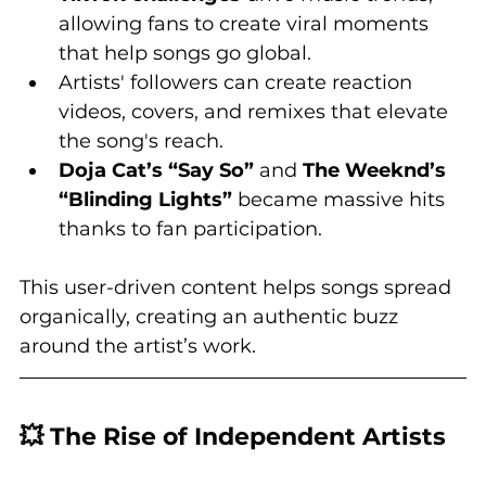
allowing fans to create viral moments 
that help songs go global.
Artists' followers can create reaction 
videos, covers, and remixes that elevate 
the song's reach.
Doja Cat’s “Say So”
 and 
The Weeknd’s 
“Blinding Lights”
 became massive hits 
thanks to fan participation.
This user-driven content helps songs spread 
organically, creating an authentic buzz 
around the artist’s work.
💥 The Rise of Independent Artists