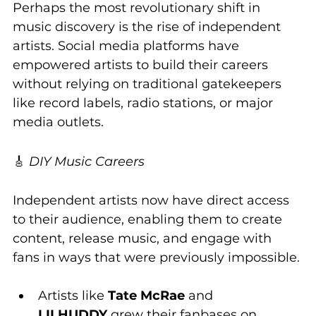
Perhaps the most revolutionary shift in 
music discovery is the rise of independent 
artists. Social media platforms have 
empowered artists to build their careers 
without relying on traditional gatekeepers 
like record labels, radio stations, or major 
media outlets.
🎸 
DIY Music Careers
Independent artists now have direct access 
to their audience, enabling them to create 
content, release music, and engage with 
fans in ways that were previously impossible.
Artists like 
Tate McRae
 and 
LILHUDDY
 grew their fanbases on 