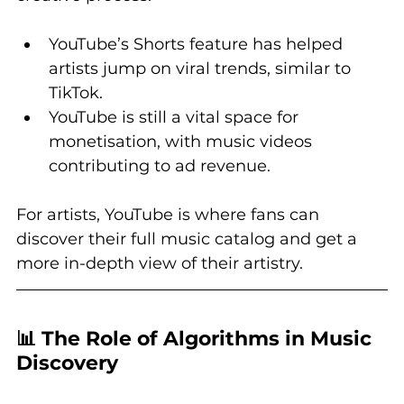
YouTube’s Shorts feature has helped 
artists jump on viral trends, similar to 
TikTok.
YouTube is still a vital space for 
monetisation, with music videos 
contributing to ad revenue.
For artists, YouTube is where fans can 
discover their full music catalog and get a 
more in-depth view of their artistry.
📊 The Role of Algorithms in Music 
Discovery