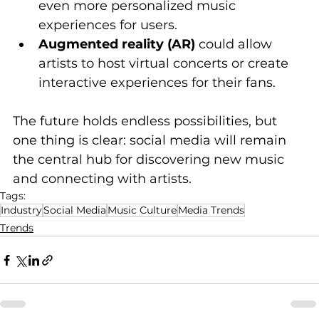
even more personalized music 
experiences for users.
Augmented reality (AR)
 could allow 
artists to host virtual concerts or create 
interactive experiences for their fans.
The future holds endless possibilities, but 
one thing is clear: social media will remain 
the central hub for discovering new music 
and connecting with artists.
Tags:
Industry
Social Media
Music Culture
Media Trends
Trends