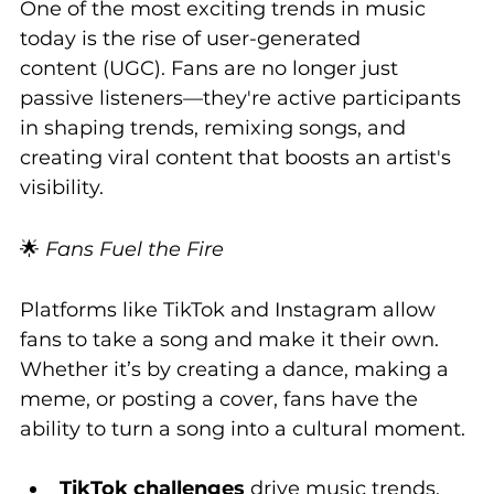
One of the most exciting trends in music 
today is the rise of user-generated 
content (UGC). Fans are no longer just 
passive listeners—they're active participants 
in shaping trends, remixing songs, and 
creating viral content that boosts an artist's 
visibility.
🌟 
Fans Fuel the Fire
Platforms like TikTok and Instagram allow 
fans to take a song and make it their own. 
Whether it’s by creating a dance, making a 
meme, or posting a cover, fans have the 
ability to turn a song into a cultural moment.
TikTok challenges
 drive music trends, 