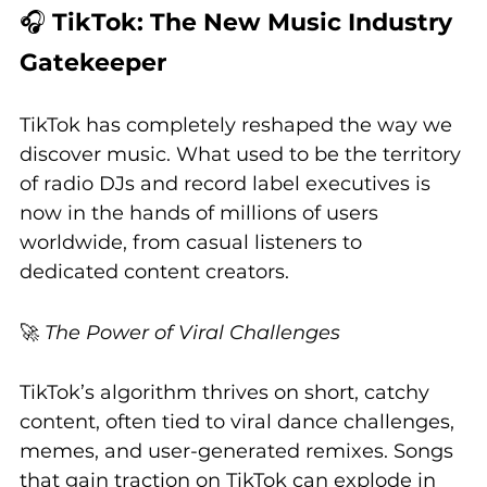
🎧 
TikTok: The New Music Industry 
Gatekeeper
TikTok has completely reshaped the way we 
discover music. What used to be the territory 
of radio DJs and record label executives is 
now in the hands of millions of users 
worldwide, from casual listeners to 
dedicated content creators.
🚀 
The Power of Viral Challenges
TikTok’s algorithm thrives on short, catchy 
content, often tied to viral dance challenges, 
memes, and user-generated remixes. Songs 
that gain traction on TikTok can explode in 