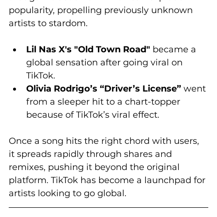
popularity, propelling previously unknown 
artists to stardom.
Lil Nas X's "Old Town Road"
 became a 
global sensation after going viral on 
TikTok.
Olivia Rodrigo’s “Driver’s License”
 went 
from a sleeper hit to a chart-topper 
because of TikTok’s viral effect.
Once a song hits the right chord with users, 
it spreads rapidly through shares and 
remixes, pushing it beyond the original 
platform. TikTok has become a launchpad for 
artists looking to go global.