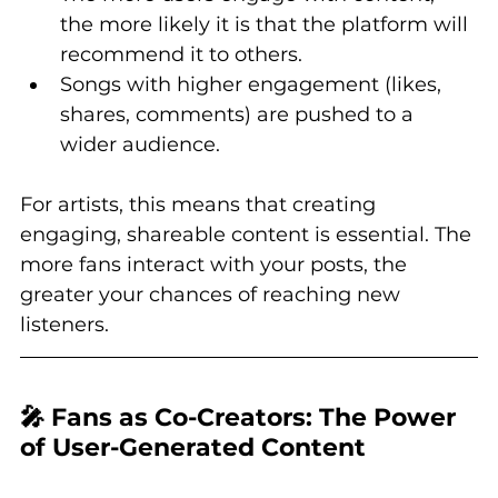
the more likely it is that the platform will 
recommend it to others.
Songs with higher engagement (likes, 
shares, comments) are pushed to a 
wider audience.
For artists, this means that creating 
engaging, shareable content is essential. The 
more fans interact with your posts, the 
greater your chances of reaching new 
listeners.
🎤 Fans as Co-Creators: The Power 
of User-Generated Content