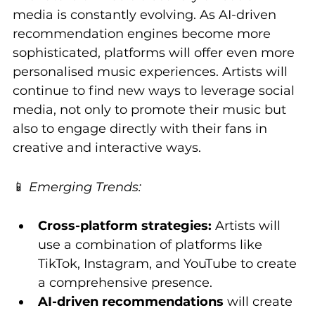
media is constantly evolving. As AI-driven 
recommendation engines become more 
sophisticated, platforms will offer even more 
personalised music experiences. Artists will 
continue to find new ways to leverage social 
media, not only to promote their music but 
also to engage directly with their fans in 
creative and interactive ways.
📱 
Emerging Trends:
Cross-platform strategies:
 Artists will 
use a combination of platforms like 
TikTok, Instagram, and YouTube to create 
a comprehensive presence.
AI-driven recommendations
 will create 