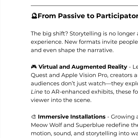
🔮From Passive to Participato
The big shift? Storytelling is no longer
experience. New formats invite people
and even shape the narrative.
🎮 
Virtual and Augmented Reality 
- L
Quest and Apple Vision Pro, creators a
audiences don’t just watch—they explo
Line
 to AR-enhanced exhibits, these f
viewer into the scene.
🎨 
Immersive Installations
 - Growing a
Meow Wolf and Superblue redefine t
motion, sound, and storytelling into w