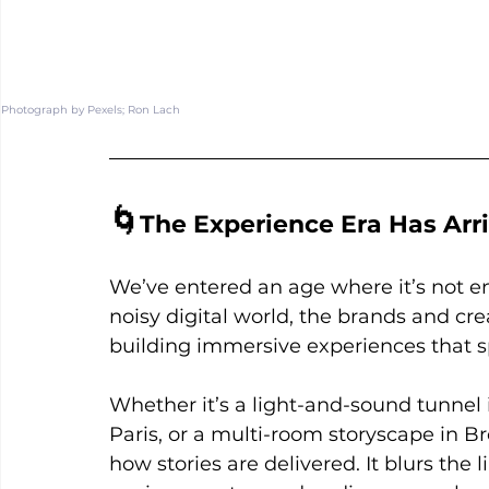
Photograph by Pexels; 
Ron Lach
🌀
The Experience Era Has Arr
We’ve entered an age where it’s not 
noisy digital world, the brands and cr
building immersive experiences that
Whether it’s a light-and-sound tunnel
Paris, or a multi-room storyscape in B
how stories are delivered. It blurs the