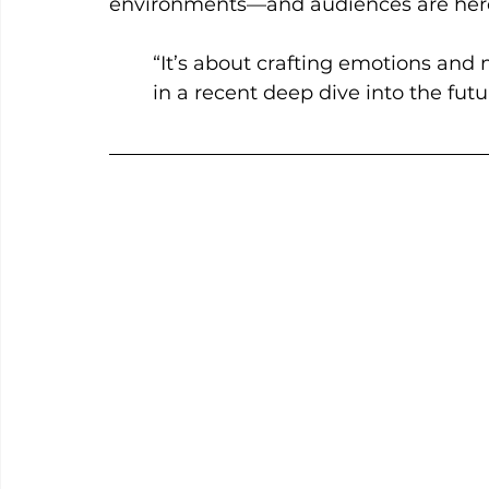
environments—and audiences are here 
“It’s about crafting emotions and
in a recent deep dive into the futu