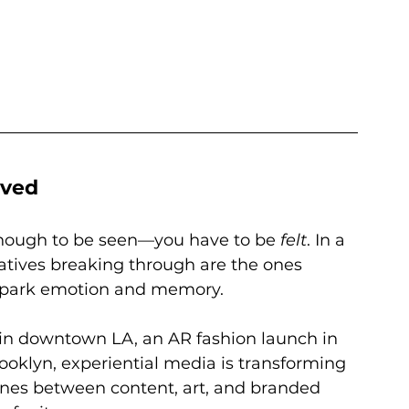
ived
enough to be seen—you have to be 
felt
. In a 
eatives breaking through are the ones 
 spark emotion and memory.
 in downtown LA, an AR fashion launch in 
rooklyn, experiential media is transforming 
 lines between content, art, and branded 