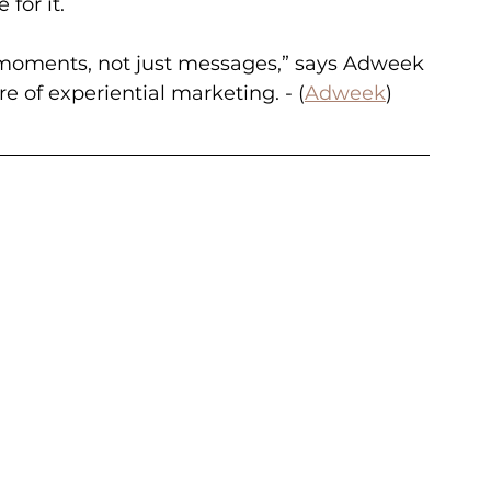
for it.
 moments, not just messages,” says Adweek 
re of experiential marketing. - (
Adweek
)