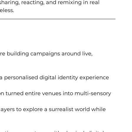
haring, reacting, and remixing in real 
eless.
re building campaigns around live, 
a personalised digital identity experience 
on turned entire venues into multi-sensory 
layers to explore a surrealist world while 