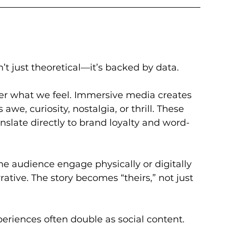
’t just theoretical—it’s backed by data. 
 what we feel. Immersive media creates 
e, curiosity, nostalgia, or thrill. These 
anslate directly to brand loyalty and word-
the audience engage physically or digitally 
rative. The story becomes “theirs,” not just 
eriences often double as social content. 