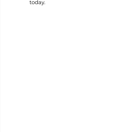
today.