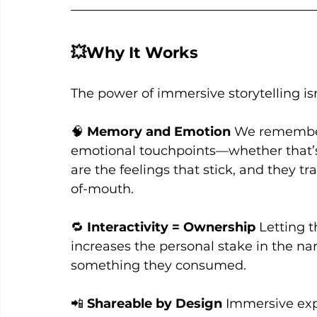
💥Why It Works
The power of immersive storytelling isn
🧠 
Memory and Emotion
 We remember
emotional touchpoints—whether that’s aw
are the feelings that stick, and they tr
of-mouth.
🔁 
Interactivity = Ownership
 Letting 
increases the personal stake in the nar
something they consumed.
📲 
Shareable by Design
 Immersive exp