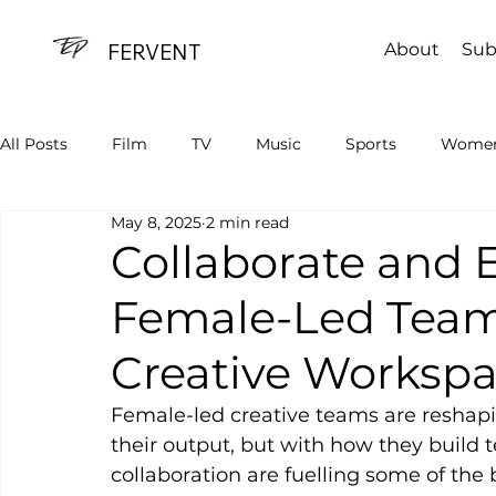
FERVENT
About
Sub
All Posts
Film
TV
Music
Sports
Women
May 8, 2025
2 min read
Advertising
Tech
Sustainability
Collaborate and 
Female-Led Team
Creative Worksp
Female-led creative teams are reshap
their output, but with how they build t
collaboration are fuelling some of the 