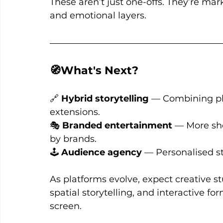
These aren’t just one-offs. They’re mar
and emotional layers.
🧭What's Next?
🔗 
Hybrid storytelling
 — Combining ph
extensions. 
🎭 
Branded entertainment
 — More sho
by brands. 
🕹️ 
Audience agency
 — Personalised st
As platforms evolve, expect creative s
spatial storytelling, and interactive fo
screen.