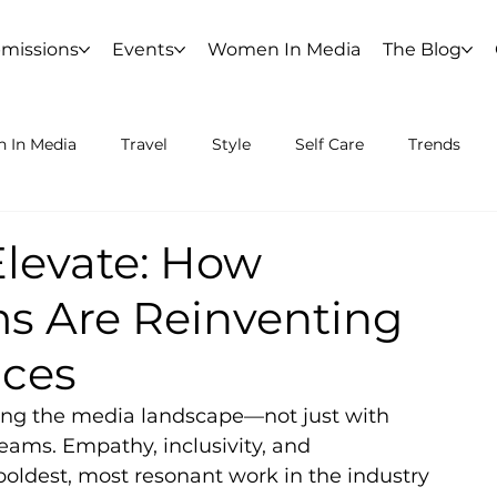
missions
Events
Women In Media
The Blog
 In Media
Travel
Style
Self Care
Trends
Elevate: How
s Are Reinventing
aces
ing the media landscape—not just with 
eams. Empathy, inclusivity, and 
boldest, most resonant work in the industry 