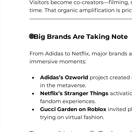
Visitors become co-creators—filming, s
time. That organic amplification is pric
🌐Big Brands Are Taking Note
From Adidas to Netflix, major brands a
immersive moments:
Adidas’s Ozworld
 project created 
in the metaverse.
Netflix’s Stranger Things
 activati
fandom experiences.
Gucci Garden on Roblox
 invited p
trying on virtual fashion.