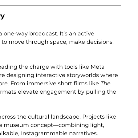
ry
 a one-way broadcast. It’s an active 
 to move through space, make decisions, 
eading the charge with tools like Meta 
re designing interactive storyworlds where 
re. From immersive short films like 
The 
ormats elevate engagement by pulling the 
cross the cultural landscape. Projects like 
he museum concept—combining light, 
alkable, Instagrammable narratives.