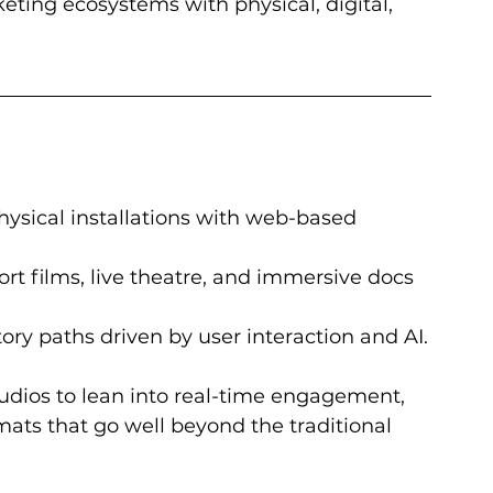
keting ecosystems with physical, digital, 
ysical installations with web-based 
rt films, live theatre, and immersive docs 
ory paths driven by user interaction and AI.
tudios to lean into real-time engagement, 
rmats that go well beyond the traditional 