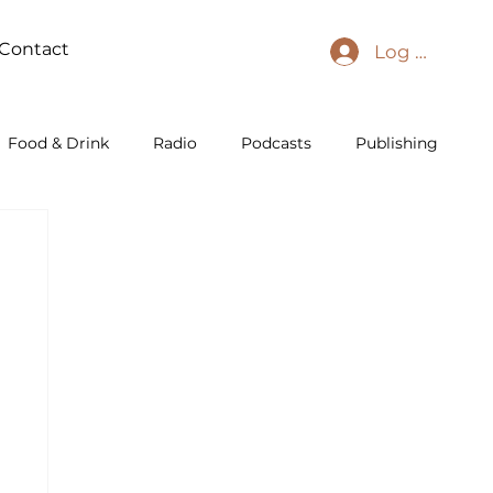
Contact
Log In
Food & Drink
Radio
Podcasts
Publishing