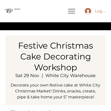
FERVENT
Log In
⚡
Festive Christmas
Cake Decorating
Workshop
Sat 29 Nov
  |  
White City Warehouse
Decorate your own festive cake at White City
Christmas Market! Drinks, snacks, create,
pipe & take home your 5” masterpiece!