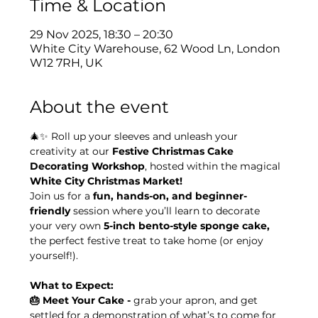
Time & Location
29 Nov 2025, 18:30 – 20:30
White City Warehouse, 62 Wood Ln, London
W12 7RH, UK
About the event
🎄✨ Roll up your sleeves and unleash your 
creativity at our 
Festive Christmas Cake 
Decorating Workshop
, hosted within the magical 
White City Christmas Market!
Join us for a 
fun, hands-on, and beginner-
friendly
 session where you’ll learn to decorate 
your very own 
5-inch bento-style sponge cake, 
the perfect festive treat to take home (or enjoy 
yourself!).
What to Expect:
🎂 Meet Your Cake - 
grab your apron, and get 
settled for a demonstration of what’s to come for 