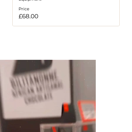
Price
£68.00