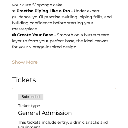
your cute 5” sponge cake.
✨ Practise Piping Like a Pro - 
Under expert 
guidance, you’ll practise swirling, piping frills, and 
building confidence before starting your 
masterpiece.
🍰 Create Your Base - 
Smooth on a buttercream 
layer to form your perfect base, the ideal canvas 
for your vintage-inspired design.
Show More
Tickets
Sale ended
Ticket type
General Admission
This tickets include entry, a drink, snacks and 
Equipment