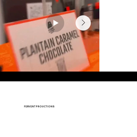
⚡
FERVENT PROUCTIONS