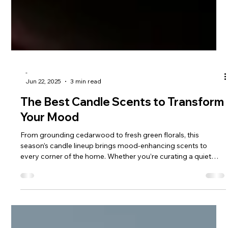
-
Jun 22, 2025
3 min read