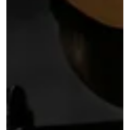
-
May 7, 2025
4 min read
Mindfulness Techniques for Busy
Creatives
Discover easy and effective mindfulness techniques for
creatives under pressure. Learn how micro-meditations,
breathing exercises, journaling, and mindful walks can reduce
stress and spark creativity.