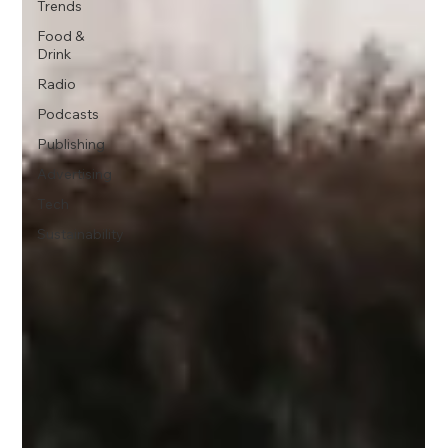
Trends
Food &
Drink
Radio
Podcasts
Publishing
Advertising
Tech
Sustainability