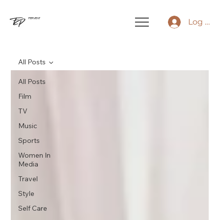
FERVENT
Log In
All Posts
All Posts
Film
TV
Music
Sports
Women In
Media
Travel
Style
Self Care