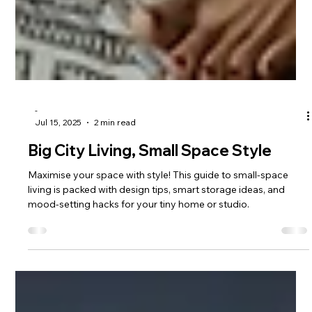
-
Jul 15, 2025
2 min read
Big City Living, Small Space Style
Maximise your space with style! This guide to small-space
living is packed with design tips, smart storage ideas, and
mood-setting hacks for your tiny home or studio.