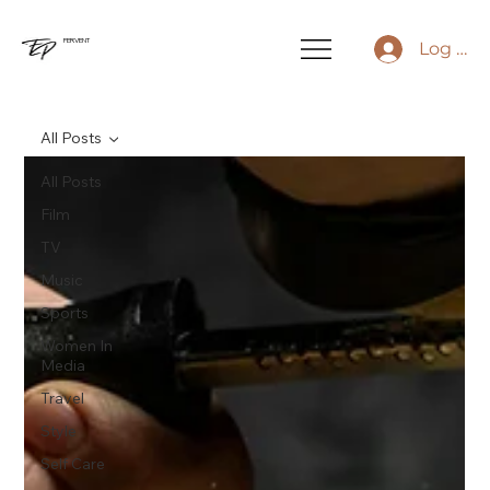
FERVENT
Log In
All Posts
All Posts
Film
TV
Music
Sports
Women In
Media
Travel
Style
Self Care