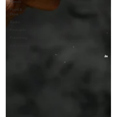
Trends
Food &
Drink
Radio
Podcasts
Publishing
Advertising
Tech
Sustainability