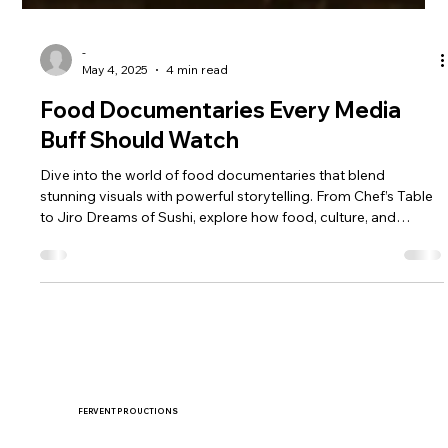
-
May 4, 2025
4 min read
Food Documentaries Every Media
Buff Should Watch
Dive into the world of food documentaries that blend
stunning visuals with powerful storytelling. From Chef’s Table
to Jiro Dreams of Sushi, explore how food, culture, and
filmmaking come together.
FERVENT PROUCTIONS